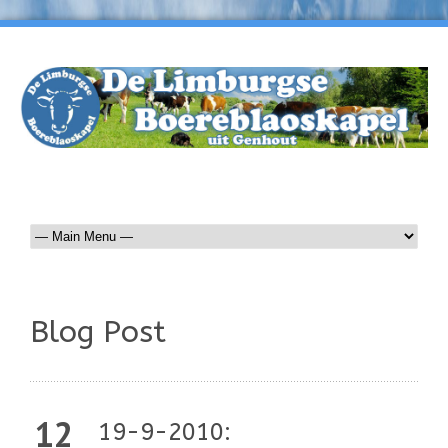
Blog Post
12
19-9-2010: