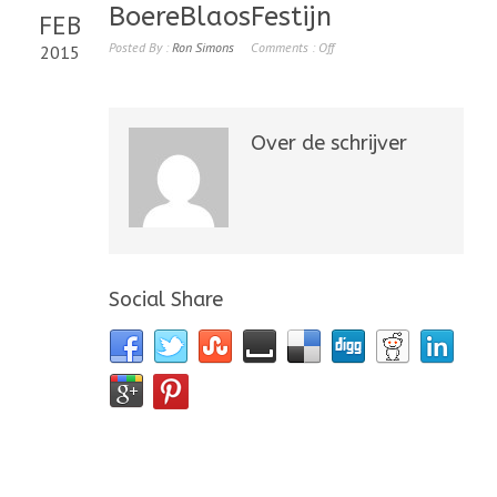
BoereBlaosFestijn
FEB
Posted By :
Ron Simons
Comments :
Off
2015
Over de schrijver
Social Share