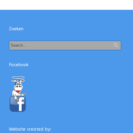
Zoeken
Facebook
Website created by: