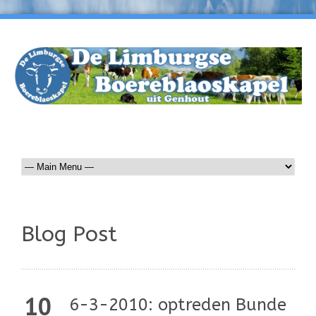
Blog Post
10
6-3-2010: optreden Bunde