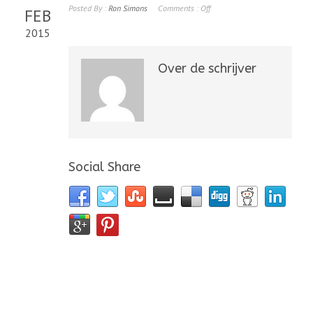
Posted By :
Ron Simons
Comments :
Off
FEB
2015
Over de schrijver
Social Share