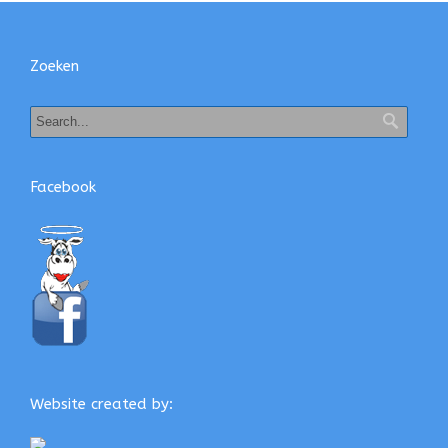
Zoeken
Facebook
Website created by: